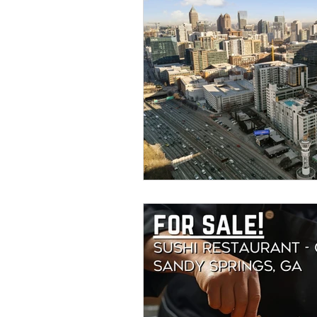
Savannah Restaurant Marke