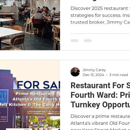
Discover 2025 restaurant 
strategies for success. In
trusted broker, Jimmy Ca
Jimmy Carey
Dec 13, 2024
3 min read
Restaurant For S
Fourth Ward: Prime Location and
Turnkey Opportu
Your Culinary Vi
Discover a prime restauran
Atlanta’s vibrant Old Four