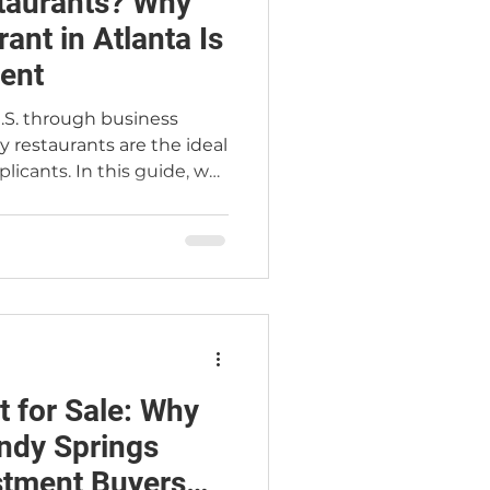
taurants? Why
ant in Atlanta Is
ent
.S. through business
 restaurants are the ideal
plicants. In this guide, we
orks, why restaurant
atch, and how trusted
er Jimmy Carey Commercial
rnational buyers secure
ou're searching for a
nta or building a path to
 has what you
t for Sale: Why
andy Springs
stment Buyers