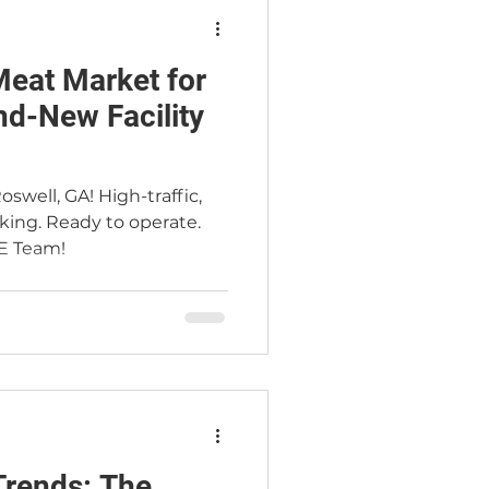
Meat Market for
nd-New Facility
swell, GA! High-traffic,
king. Ready to operate.
E Team!
d
nds: The