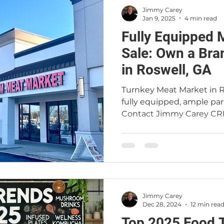
Jimmy Carey
Jan 9, 2025
4 min read
Fully Equipped 
Sale: Own a Bra
in Roswell, GA
Turnkey Meat Market in Ro
fully equipped, ample par
Contact Jimmy Carey CR
Jimmy Carey
Dec 28, 2024
12 min rea
Top 2025 Food Tre