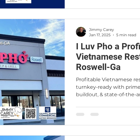
Jimmy Carey
Jan 17, 2025
5 min read
I Luv Pho a Prof
Vietnamese Rest
Roswell-Ga
Profitable Vietnamese res
turnkey-ready with prime
buildout, & state-of-the-ar