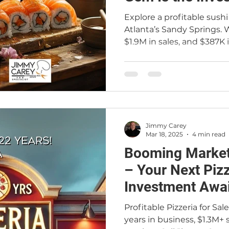
Are Craving
Explore a profitable sushi 
Atlanta’s Sandy Springs. W
$1.9M in sales, and $387K i
opportunity is ideal for b
fully operational busines
and a confidential proce
Commercial Real Estate 
Jimmy Carey
Mar 18, 2025
4 min read
Booming Market
– Your Next Piz
Investment Awai
Profitable Pizzeria for Sa
years in business, $1.3M+ s