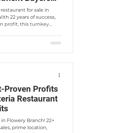
restaurant for sale in
ith 22 years of success,
n profit, this turnkey
uyers ready to step into a
s — with training included
ss led by the Jimmy Carey
Team.
-Proven Profits
zeria Restaurant
ts
le in Flowery Branch! 22+
ales, prime location,