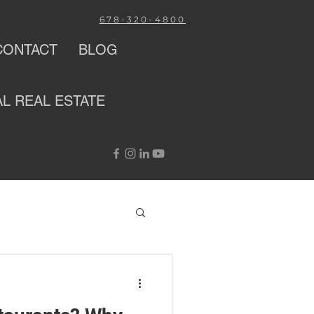
678-320-4800
CONTACT
BLOG
AL
REAL ESTATE