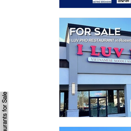
Browse Restaurants for Sale