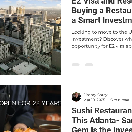
E2 Visa and Res
t
Restaurant Buyers
Market Intelligence
Buying a Restaur
a Smart Investm
Looking to move to the U
investment? Discover why
opportunity for E2 visa ap
explain how the E2 visa w
ownership is a perfect m
Atlanta restaurant brok
Real Estate can help inte
the right deal. Whether y
restaurant for sale in Atla
Jimmy Carey
legal residency, this blog
Apr 10, 2025
6 min read
Sushi Restauran
This Atlanta- S
Gem Is the Inve