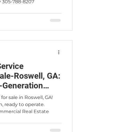
y 305-788-8207
ervice
ale-Roswell, GA:
-Generation
or sale in Roswell, GA!
n, ready to operate.
mercial Real Estate