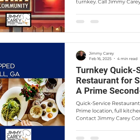
turnkey. Call Jimmy Care
Jimmy Carey
Feb 16, 2025
4 min read
Turnkey Quick-S
Restaurant for S
A Prime Second
Opportunity
Quick-Service Restaurant f
Prime location, full kitche
Contact Jimmy Carey Com