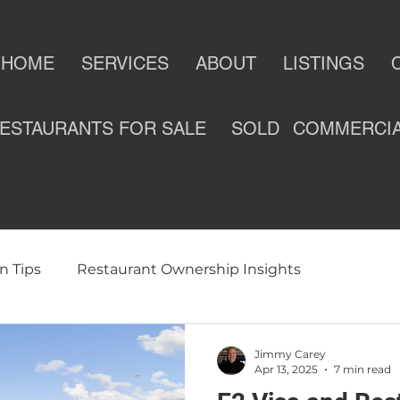
HOME
SERVICES
ABOUT
LISTINGS
ESTAURANTS FOR SALE
SOLD
COMMERCI
n Tips
Restaurant Ownership Insights
ness
Selling a Restaurant
Restaurants For Sale
Jimmy Carey
Apr 13, 2025
7 min read