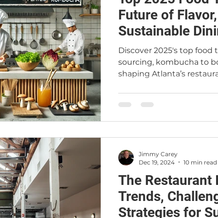
Future of Flavor
Sustainable Dini
Discover 2025's top food
sourcing, kombucha to bo
shaping Atlanta’s restau
Jimmy Carey
Dec 19, 2024
10 min read
The Restaurant 
Trends, Challen
Strategies for 