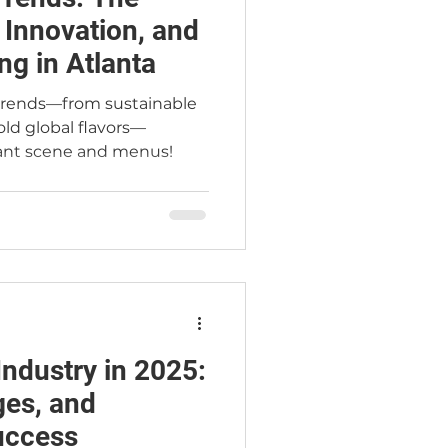
, Innovation, and
ng in Atlanta
 trends—from sustainable
ld global flavors—
rant scene and menus!
Industry in 2025:
ges, and
Success