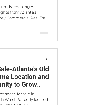
trends, challenges,
sights from Atlanta’s
rey Commercial Real Est
ale-Atlanta's Old
nity to Grow
sion
t space for sale in
th Ward. Perfectly located