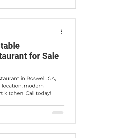
itable
aurant for Sale
taurant in Roswell, GA,
 location, modern
t kitchen. Call today!