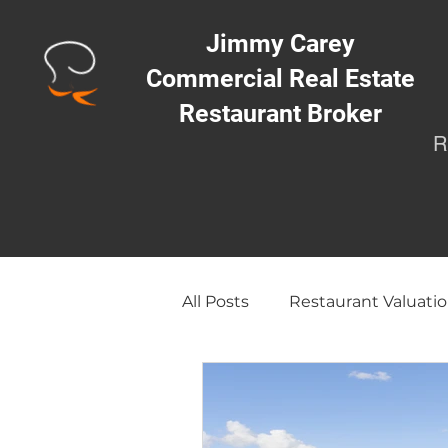
Jimmy Carey
Commercial Real Estate
Restaurant Broker
R
All Posts
Restaurant Valuatio
Opening a Restaurant/Busi