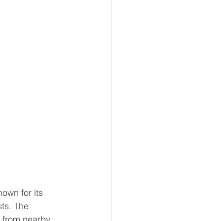
own for its 
sts. The 
c from nearby 