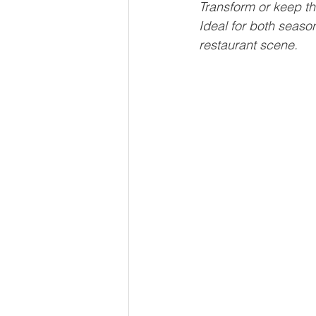
Transform or keep th
Ideal for both seaso
restaurant scene.