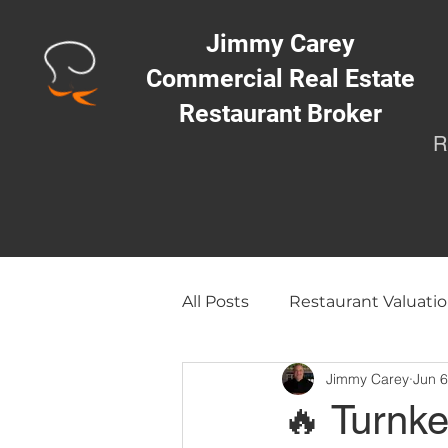
Jimmy Carey
Commercial Real Estate
Restaurant Broker
R
All Posts
Restaurant Valuatio
Jimmy Carey
Jun 6
Opening a Restaurant/Busi
🔥 Turnk