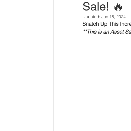
Sale! 🔥
Savannah Restaurant Marke
Updated:
Jun 16, 2024
Snatch Up This Incred
**This is an Asset S