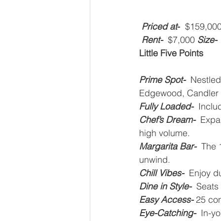
Priced at
-
  $159,000
Rent-
  $7,000
Size-
Little Five Points
Prime Spot-
  Nestled
Edgewood, Candler 
Fully Loaded-
  Incl
Chef’s Dream-
  Expa
high volume.
Margarita Bar-  
The 1
unwind.
Chill Vibes-
  Enjoy d
Dine in Style-  
Seats 
Easy Access-
25 con
Eye-Catching-
In-yo