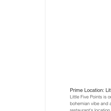
Prime Location: Lit
Little Five Points is
bohemian vibe and art
restaurant's location