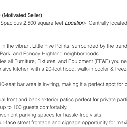
 
(Motivated Seller)
Spacious 2,500 square feet
Location-
  Centrally located
 in the vibrant Little Five Points, surrounded by the tren
Park, and Poncey-Highland neighborhoods.
udes all Furniture, Fixtures, and Equipment (FF&E) you n
nsive kitchen with a 20-foot hood, walk-in cooler & freezer
0-seat bar area is inviting, making it a perfect spot for 
ual front and back exterior patios perfect for private part
up to 100 guests comfortably.
venient parking spaces for hassle-free visits.
ur-face street frontage and signage opportunity for maxi