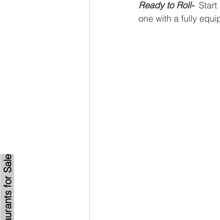
Ready to Roll-
Start
one with a fully equ
Browse Restaurants for Sale