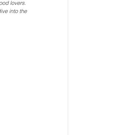
ood lovers. 
ve into the 