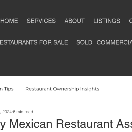
HOME
SERVICES
ABOUT
LISTINGS
ESTAURANTS FOR SALE
SOLD
COMMERCI
n Tips
Restaurant Ownership Insights
, 2024
6 min read
ness
Selling a Restaurant
Restaurants For Sale
ey Mexican Restaurant As