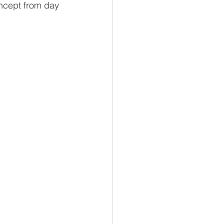
oncept from day 