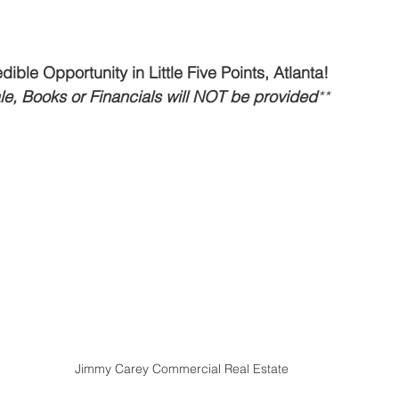
t
Restaurant Buyers
Market Intelligence
ible Opportunity in Little Five Points, Atlanta!
ale, Books or Financials will NOT be provided
**
Jimmy Carey Commercial Real Estate