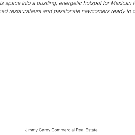
is space into a bustling, energetic hotspot for Mexican f
ned restaurateurs and passionate newcomers ready to di
Jimmy Carey Commercial Real Estate