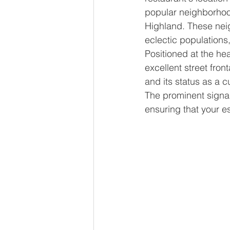
popular neighborho
Highland. These neig
eclectic populations
Positioned at the hear
excellent street fro
and its status as a c
The prominent signage
ensuring that your es