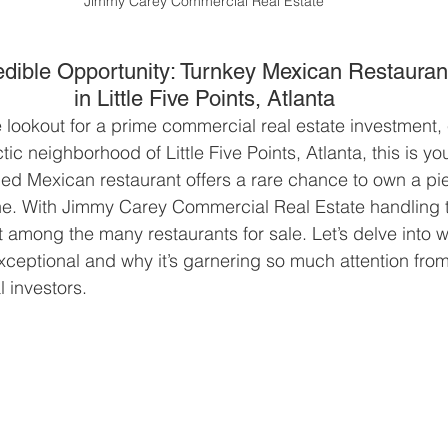
Jimmy Carey Commercial Real Estate
edible Opportunity: Turnkey Mexican Restauran
in Little Five Points, Atlanta
 lookout for a prime commercial real estate investment, 
tic neighborhood of Little Five Points, Atlanta, this is 
ped Mexican restaurant offers a rare chance to own a pie
e. With Jimmy Carey Commercial Real Estate handling th
ut among the many restaurants for sale. Let’s delve into w
exceptional and why it’s garnering so much attention from
l investors.