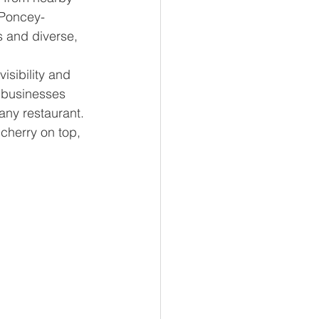
 Poncey-
 and diverse, 
visibility and 
l businesses 
any restaurant. 
cherry on top, 