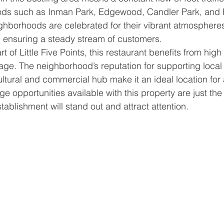
ods such as Inman Park, Edgewood, Candler Park, and
hborhoods are celebrated for their vibrant atmospheres
, ensuring a steady stream of customers.
t of Little Five Points, this restaurant benefits from high 
ntage. The neighborhood’s reputation for supporting loca
ultural and commercial hub make it an ideal location for 
 opportunities available with this property are just the 
tablishment will stand out and attract attention.