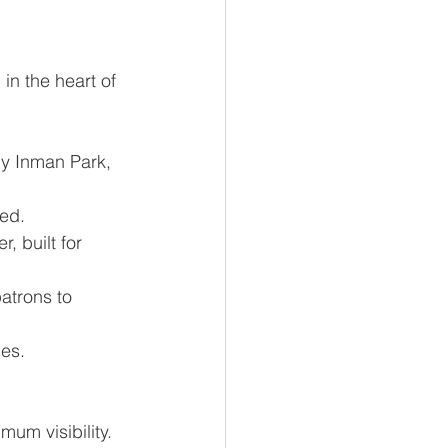
 in the heart of 
dy Inman Park, 
eed.
, built for 
patrons to 
ies.
mum visibility.