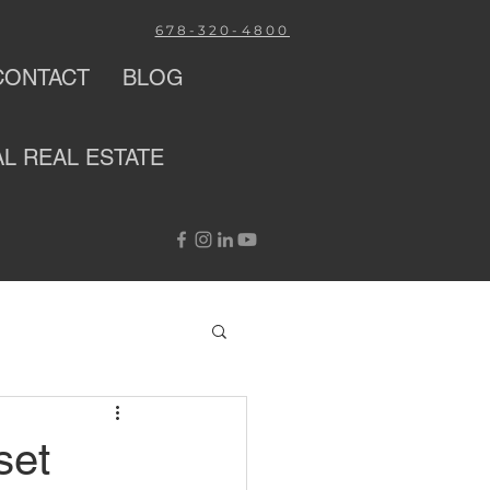
678-320-4800
CONTACT
BLOG
AL
REAL ESTATE
set