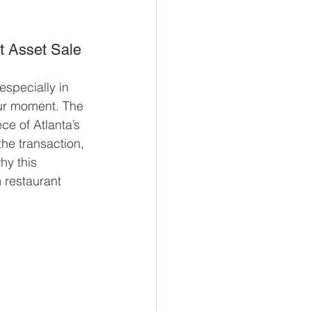
t Asset Sale 
especially in 
your moment. The 
ce of Atlanta’s 
e transaction, 
hy this 
 restaurant 