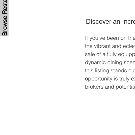
Discover an Incr
If you’ve been on the
the vibrant and eclec
sale of a fully equip
dynamic dining scen
this listing stands o
opportunity is truly 
brokers and potentia