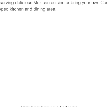
 serving delicious Mexican cuisine or bring your own C
ipped kitchen and dining area.