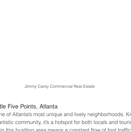
Jimmy Carey Commercial Real Estate
tle Five Points, Atlanta
 one of Atlanta’s most unique and lively neighborhoods. Kn
istic community, it’s a hotspot for both locals and touri
 in this bustling area means a constant flow of foot traffi