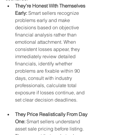
They’re Honest With Themselves 
Early:
 Smart sellers recognize 
problems early and make 
decisions based on objective 
financial analysis rather than 
emotional attachment. When 
consistent losses appear, they 
immediately review detailed 
financials, identify whether 
problems are fixable within 90 
days, consult with industry 
professionals, calculate total 
exposure if losses continue, and 
set clear decision deadlines.
They Price Realistically From Day 
One:
 Smart sellers understand 
asset sale pricing before listing. 