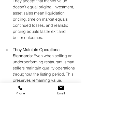
They accept that market value 
doesn’t equal original investment, 
asset sales mean liquidation 
pricing, time on market equals 
continued losses, and realistic 
pricing equals faster exit and 
better outcomes.
They Maintain Operational 
Standards:
 Even when selling an 
underperforming restaurant, smart 
sellers maintain quality operations 
throughout the listing period. This 
preserves remaining value, 
maintains landlord relationships, 
keeps the business presentable 
Phone
Email
for showings, and demonstrates 
professionalism to buyers.