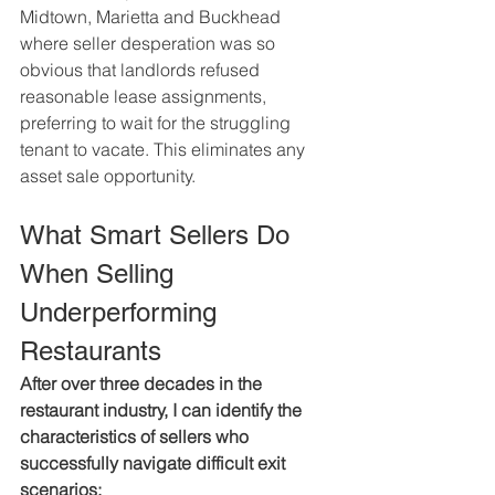
Midtown, Marietta and Buckhead 
where seller desperation was so 
obvious that landlords refused 
reasonable lease assignments, 
preferring to wait for the struggling 
tenant to vacate. This eliminates any 
asset sale opportunity.
What Smart Sellers Do 
When Selling 
Underperforming 
Restaurants
After over three decades in the 
restaurant industry, I can identify the 
characteristics of sellers who 
successfully navigate difficult exit 
scenarios: