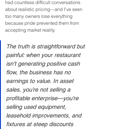
had countless difficult conversations 
about realistic pricing—and I’ve seen 
too many owners lose everything 
because pride prevented them from 
accepting market reality.
The truth is straightforward but 
painful: when your restaurant 
isn’t generating positive cash 
flow, the business has no 
earnings to value. In asset 
sales, you’re not selling a 
profitable enterprise—you’re 
selling used equipment, 
leasehold improvements, and 
fixtures at steep discounts 