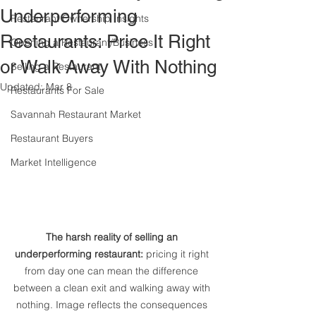
Underperforming
Restaurant Ownership Insights
Restaurants: Price It Right
Opening a Restaurant/Business
or Walk Away With Nothing
Selling a Restaurant
Updated:
Mar 8
Restaurants For Sale
Savannah Restaurant Market
Restaurant Buyers
Market Intelligence
The harsh reality of selling an 
underperforming restaurant:
 pricing it right 
from day one can mean the difference 
between a clean exit and walking away with 
nothing. Image reflects the consequences 