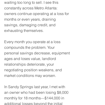
waiting too long to sell. I see this 
constantly across Metro Atlanta: 
owners continue operating at a loss for 
months or even years, draining 
savings, damaging credit, and 
exhausting themselves.
Every month you operate at a loss 
compounds the problem. Your 
personal savings decrease, equipment 
ages and loses value, landlord 
relationships deteriorate, your 
negotiating position weakens, and 
market conditions may worsen.
In Sandy Springs last year, I met with 
an owner who had been losing $8,000 
monthly for 18 months—$144,000 in 
additional losses beyond the initial 