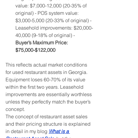
value: $7,000-12,000 (20-35% of 
original) - POS system value: 
$3,000-5,000 (20-33% of original) - 
Leasehold improvements: $20,000-
40,000 (9-18% of original) - 
Buyer’s Maximum Price: 
$75,000-$122,000
This reflects actual market conditions 
for used restaurant assets in Georgia. 
Equipment loses 60-70% of its value 
within the first two years. Leasehold 
improvements are essentially worthless 
unless they perfectly match the buyer’s 
concept.
The concept of restaurant asset sales 
and their pricing structure is explained 
in detail in my blog 
What is a 