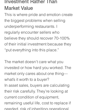
Investment Rather Than 
Market Value
This is where pride and emotion create 
the biggest problems when selling 
underperforming restaurants. I 
regularly encounter sellers who 
believe they should recover 70-100% 
of their initial investment because they 
“put everything into this place.”
The market doesn’t care what you 
invested or how hard you worked. The 
market only cares about one thing—
what’s it worth to a buyer?
In asset sales, buyers are calculating 
their risk carefully. They’re looking at 
current condition of equipment, 
remaining useful life, cost to replace if 
needed, risk of inheriting operational 