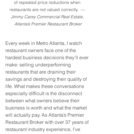
of repeated price reductions when 
restaurants are not valued correctly.  — 
Jimmy Carey Commercial Real Estate, 
Atlanta’s Premier Restaurant Broker
Every week in Metro Atlanta, I watch 
restaurant owners face one of the 
hardest business decisions they’ll ever 
make: selling underperforming 
restaurants that are draining their 
savings and destroying their quality of 
life. What makes these conversations 
especially difficult is the disconnect 
between what owners believe their 
business is worth and what the market 
will actually pay. As Atlanta’s Premier 
Restaurant Broker with over 37 years of 
restaurant industry experience, I’ve 