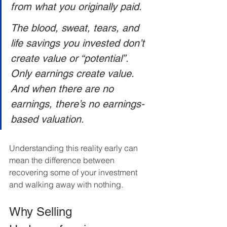
from what you originally paid. 
The blood, sweat, tears, and 
life savings you invested don’t 
create value or “potential”. 
Only earnings create value. 
And when there are no 
earnings, there’s no earnings-
based valuation.
Understanding this reality early can 
mean the difference between 
recovering some of your investment 
and walking away with nothing.
Why Selling 