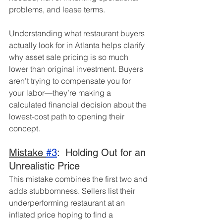
problems, and lease terms.
Understanding what restaurant buyers 
actually look for in Atlanta helps clarify 
why asset sale pricing is so much 
lower than original investment. Buyers 
aren’t trying to compensate you for 
your labor—they’re making a 
calculated financial decision about the 
lowest-cost path to opening their 
concept.
Mistake 
#3
:  Holding Out for an 
Unrealistic Price
This mistake combines the first two and 
adds stubbornness. Sellers list their 
underperforming restaurant at an 
inflated price hoping to find a 