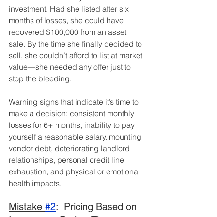
investment. Had she listed after six 
months of losses, she could have 
recovered $100,000 from an asset 
sale. By the time she finally decided to 
sell, she couldn’t afford to list at market 
value—she needed any offer just to 
stop the bleeding.
Warning signs that indicate it’s time to 
make a decision: consistent monthly 
losses for 6+ months, inability to pay 
yourself a reasonable salary, mounting 
vendor debt, deteriorating landlord 
relationships, personal credit line 
exhaustion, and physical or emotional 
health impacts.
Mistake 
#2
:  Pricing Based on 