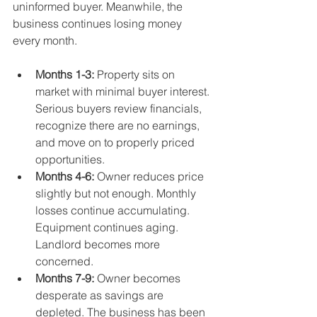
uninformed buyer. Meanwhile, the 
business continues losing money 
every month.
Months 1-3:
 Property sits on 
market with minimal buyer interest. 
Serious buyers review financials, 
recognize there are no earnings, 
and move on to properly priced 
opportunities.
Months 4-6:
 Owner reduces price 
slightly but not enough. Monthly 
losses continue accumulating. 
Equipment continues aging. 
Landlord becomes more 
concerned.
Months 7-9:
 Owner becomes 
desperate as savings are 
depleted. The business has been 