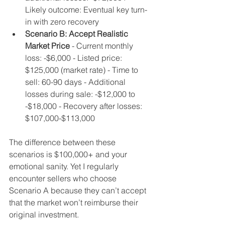
Likely outcome: Eventual key turn-
in with zero recovery
Scenario B: Accept Realistic 
Market Price
 - Current monthly 
loss: -$6,000 - Listed price: 
$125,000 (market rate) - Time to 
sell: 60-90 days - Additional 
losses during sale: -$12,000 to 
-$18,000 - Recovery after losses: 
$107,000-$113,000
The difference between these 
scenarios is $100,000+ and your 
emotional sanity. Yet I regularly 
encounter sellers who choose 
Scenario A because they can’t accept 
that the market won’t reimburse their 
original investment.