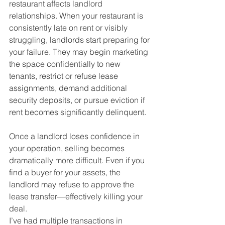
restaurant affects landlord 
relationships. When your restaurant is 
consistently late on rent or visibly 
struggling, landlords start preparing for 
your failure. They may begin marketing 
the space confidentially to new 
tenants, restrict or refuse lease 
assignments, demand additional 
security deposits, or pursue eviction if 
rent becomes significantly delinquent.
Once a landlord loses confidence in 
your operation, selling becomes 
dramatically more difficult. Even if you 
find a buyer for your assets, the 
landlord may refuse to approve the 
lease transfer—effectively killing your 
deal.
I’ve had multiple transactions in 