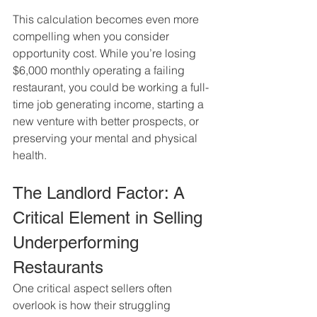
This calculation becomes even more 
compelling when you consider 
opportunity cost. While you’re losing 
$6,000 monthly operating a failing 
restaurant, you could be working a full-
time job generating income, starting a 
new venture with better prospects, or 
preserving your mental and physical 
health.
The Landlord Factor: A 
Critical Element in Selling 
Underperforming 
Restaurants
One critical aspect sellers often 
overlook is how their struggling 