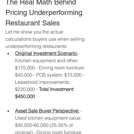
The Real Math Behind 
Pricing Underperforming 
Restaurant Sales
Let me show you the actual 
calculations buyers use when selling 
underperforming restaurants:
Original Investment Scenario:
 - 
Kitchen equipment and other: 
$175,000 - Dining room furniture: 
$40,000 - POS system: $15,000 - 
Leasehold improvements: 
$220,000 - 
Total Investment: 
$450,000
Asset Sale Buyer Perspective:
 - 
Used kitchen equipment value: 
$45,000-65,000 (25-35% of 
original) - Dining room furniture 