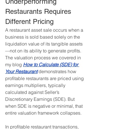
Underperforming 
Restaurants Requires 
Different Pricing
A restaurant asset sale occurs when a 
business is sold based solely on the 
liquidation value of its tangible assets
—not on its ability to generate profits. 
The valuation process we covered in 
my blog 
How to Calculate (SDE) for 
Your Restaurant
 demonstrates how 
profitable restaurants are priced using 
earnings multipliers, typically 
calculated against Seller’s 
Discretionary Earnings (SDE). But 
when SDE is negative or minimal, that 
entire valuation framework collapses.
In profitable restaurant transactions, 