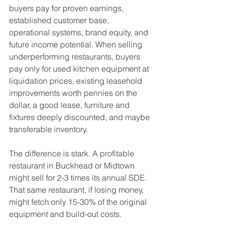
buyers pay for proven earnings, 
established customer base, 
operational systems, brand equity, and 
future income potential. When selling 
underperforming restaurants, buyers 
pay only for used kitchen equipment at 
liquidation prices, existing leasehold 
improvements worth pennies on the 
dollar, a good lease, furniture and 
fixtures deeply discounted, and maybe 
transferable inventory.
The difference is stark. A profitable 
restaurant in Buckhead or Midtown 
might sell for 2-3 times its annual SDE. 
That same restaurant, if losing money, 
might fetch only 15-30% of the original 
equipment and build-out costs.