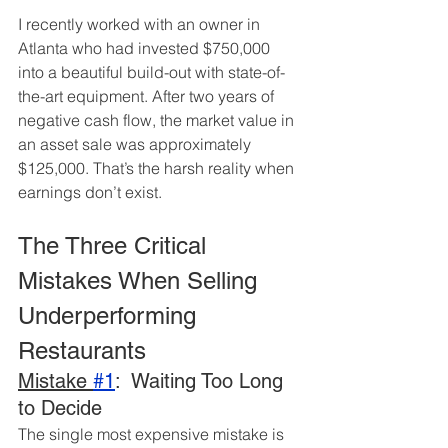
I recently worked with an owner in 
Atlanta who had invested $750,000 
into a beautiful build-out with state-of-
the-art equipment. After two years of 
negative cash flow, the market value in 
an asset sale was approximately 
$125,000. That’s the harsh reality when 
earnings don’t exist.
The Three Critical 
Mistakes When Selling 
Underperforming 
Restaurants
Mistake 
#1
:  Waiting Too Long 
to Decide
The single most expensive mistake is 