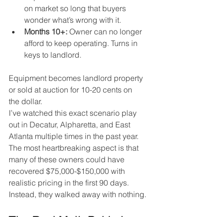
on market so long that buyers 
wonder what’s wrong with it.
Months 10+:
 Owner can no longer 
afford to keep operating. Turns in 
keys to landlord. 
Equipment becomes landlord property 
or sold at auction for 10-20 cents on 
the dollar.
I’ve watched this exact scenario play 
out in Decatur, Alpharetta, and East 
Atlanta multiple times in the past year. 
The most heartbreaking aspect is that 
many of these owners could have 
recovered $75,000-$150,000 with 
realistic pricing in the first 90 days. 
Instead, they walked away with nothing.