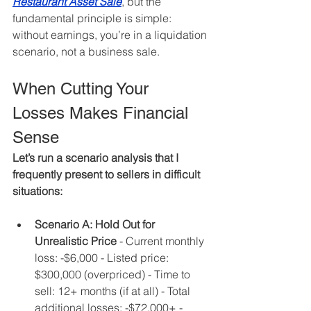
Restaurant Asset Sale
, but the 
fundamental principle is simple: 
without earnings, you’re in a liquidation 
scenario, not a business sale.
When Cutting Your 
Losses Makes Financial 
Sense
Let’s run a scenario analysis that I 
frequently present to sellers in difficult 
situations:
Scenario A: Hold Out for 
Unrealistic Price
 - Current monthly 
loss: -$6,000 - Listed price: 
$300,000 (overpriced) - Time to 
sell: 12+ months (if at all) - Total 
additional losses: -$72,000+ - 