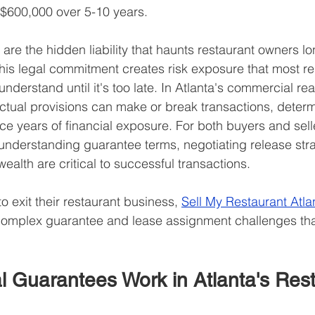
$600,000 over 5-10 years.
re the hidden liability that haunts restaurant owners lon
 This legal commitment creates risk exposure that most re
understand until it's too late. In Atlanta's commercial rea
ctual provisions can make or break transactions, deter
ace years of financial exposure. For both buyers and selle
understanding guarantee terms, negotiating release stra
ealth are critical to successful transactions.
to exit their restaurant business, 
Sell My Restaurant Atla
complex guarantee and lease assignment challenges that
 Guarantees Work in Atlanta's Rest