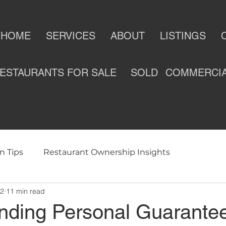
HOME
SERVICES
ABOUT
LISTINGS
ESTAURANTS FOR SALE
SOLD
COMMERCI
n Tips
Restaurant Ownership Insights
12
11 min read
ness
Selling a Restaurant
Restaurants For Sale
nding Personal Guarantee