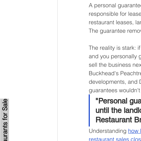
A personal guarantee
responsible for lease
restaurant leases, l
The guarantee removes
The reality is stark:
and you personally gu
sell the business ne
Buckhead's Peachtre
developments, and D
guarantees wouldn't 
"Personal gua
Browse Restaurants for Sale
until the land
Restaurant B
Understanding 
how 
restaurant sales clo