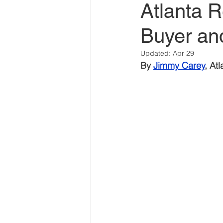
Atlanta 
Savannah Restaurant Marke
Buyer an
Updated:
Apr 29
By 
Jimmy Carey
, At