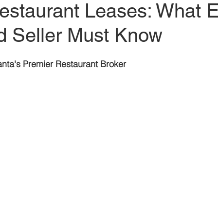
Restaurant Leases: What 
t
Restaurant Buyers
Market Intelligence
d Seller Must Know
lanta's Premier Restaurant Broker