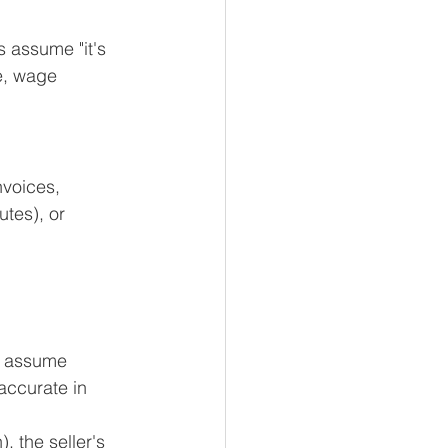
 assume "it's 
e, wage 
nvoices, 
utes), or 
s assume 
accurate in 
, the seller's 