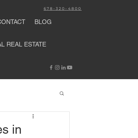
678-320-4800
CONTACT
BLOG
AL
REAL ESTATE
s in