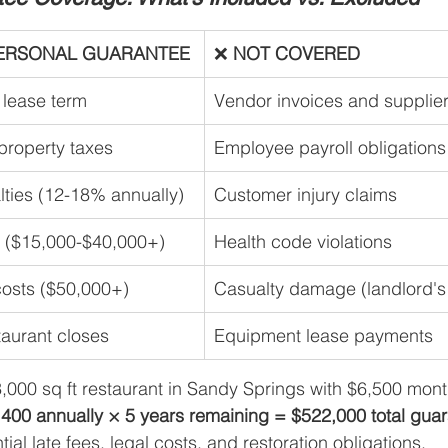
ERSONAL GUARANTEE
❌ 
NOT COVERED
e lease term
Vendor invoices and supplie
roperty taxes
Employee payroll obligations
lties (12-18% annually)
Customer injury claims
s ($15,000-$40,000+)
Health code violations
costs ($50,000+)
Casualty damage (landlord's
staurant closes
Equipment lease payments
3,000 sq ft restaurant in Sandy Springs with $6,500 mont
400 annually × 5 years remaining = $522,000 total guar
tial late fees, legal costs, and restoration obligations.