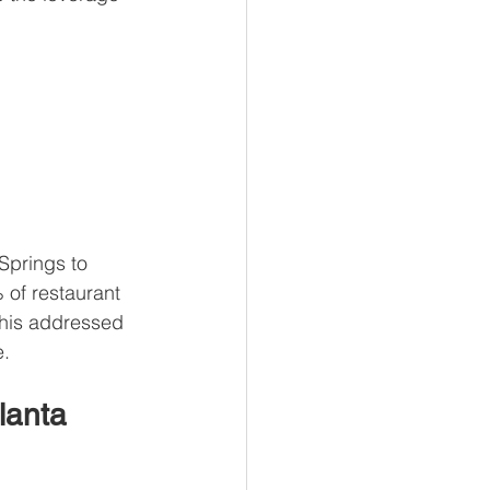
Springs to 
of restaurant 
 this addressed 
e.
lanta 