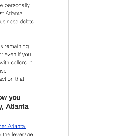
e personally 
st Atlanta 
usiness debts. 
ars remaining 
t even if you 
ith sellers in 
use 
ction that 
ow you 
, Atlanta 
er Atlanta 
e the leverage 