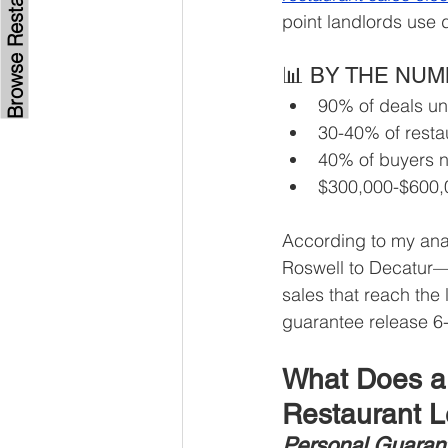
point landlords use 
📊 BY THE NU
90% of deals und
30-40% of restau
40% of buyers n
$300,000-$600,0
According to my ana
Roswell to Decatur—
sales that reach the 
guarantee release 6-
What Does a 
Restaurant 
Personal Guarant