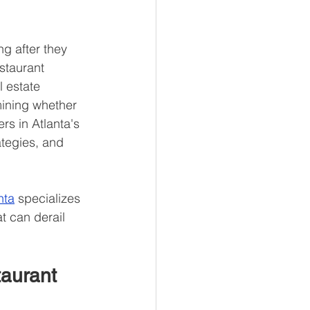
g after they 
staurant 
l estate 
mining whether 
rs in Atlanta's 
tegies, and 
nta
 specializes 
 can derail 
aurant 