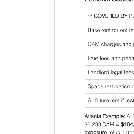
✅ 
COVERED BY P
Base rent for entir
CAM charges and p
Late fees and pena
Landlord legal fee
Space restoration 
All future rent if re
Atlanta Example:
 A 
$2,200 CAM = 
$104,
exposure
, plus poten