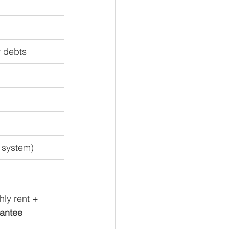
r debts
 system)
hly rent + 
antee 