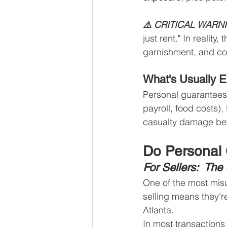
⚠️ CRITICAL WARN
just rent." In realit
garnishment, and col
What's Usually 
Personal guarantees 
payroll, food costs),
casualty damage bey
Do Personal 
For Sellers:  Th
One of the most misu
selling means they'r
Atlanta.
In most transactions 