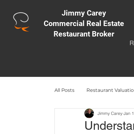
Jimmy Carey
Commercial Real Estate
Restaurant Broker
R
All Posts
Restaurant Valuatio
Jimmy Carey
Jan 
Opening a Restaurant/Busi
Understa