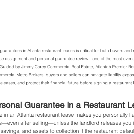
arantees in Atlanta restaurant leases is critical for both buyers and s
lease assignment and personal guarantee review—one of the most overloo
. Guided by Jimmy Carey Commercial Real Estate, Atlanta’s Premier Res
ercial Metro Brokers, buyers and sellers can navigate liability expos
eleases, and protect their financial future before signing a restaurant 
rsonal Guarantee in a Restaurant 
in an Atlanta restaurant lease makes you personally liabl
s—even after selling—unless the landlord releases you in
vings, and assets to collection if the restaurant default