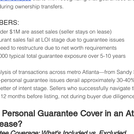
during ownership transfers.
MBERS:
er $1M are asset sales (seller stays on lease)
rant sales fail at LOI stage due to guarantee issues
eed to restructure due to net worth requirements
00 typical total guarantee exposure over 5-10 years
lysis of transactions across metro Atlanta—from Sandy 
personal guarantee issues derail approximately 30-40% 
letter of intent stage. Sellers who successfully navigate
12 months before listing, not during buyer due diligenc
Personal Guarantee Cover in an At
Lease?
ee Coverage: What's Included vs. Excluded