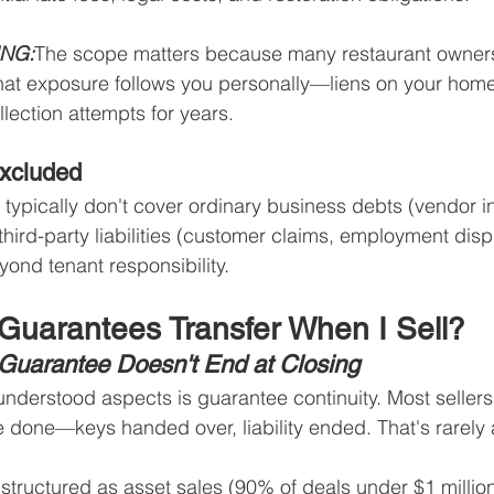
ING:
The scope matters because many restaurant owners
y, that exposure follows you personally—liens on your hom
lection attempts for years.
Excluded
typically don't cover ordinary business debts (vendor i
 third-party liabilities (customer claims, employment disp
ond tenant responsibility.
Guarantees Transfer When I Sell?
e Guarantee Doesn't End at Closing
nderstood aspects is guarantee continuity. Most seller
e done—keys handed over, liability ended. That's rarely 
structured as asset sales (90% of deals under $1 million)