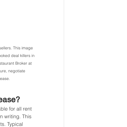
ellers. This image 
ked deal killers in 
taurant Broker at 
ure, negotiate 
lease.
Lease?
e for all rent 
 writing. This 
s. Typical 