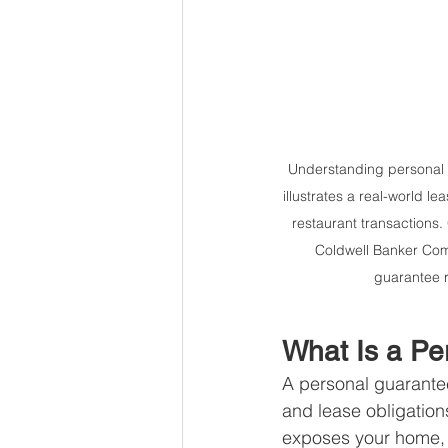
Understanding personal gu
illustrates a real-world 
restaurant transactions
Coldwell Banker Comm
guarantee r
What Is a Pe
A personal guarantee 
and lease obligation
exposes your home, sa