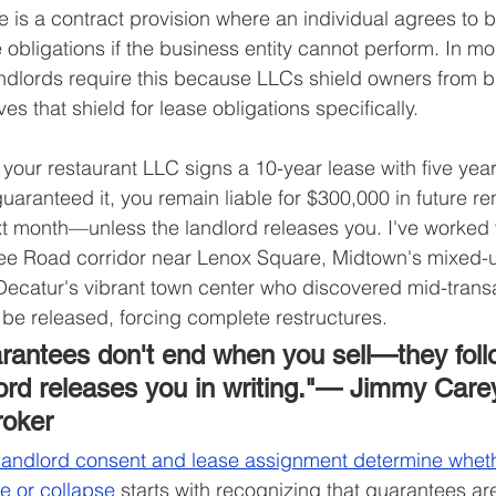
 is a contract provision where an individual agrees to b
 obligations if the business entity cannot perform. In mo
andlords require this because LLCs shield owners from b
 that shield for lease obligations specifically.
 if your restaurant LLC signs a 10-year lease with five ye
aranteed it, you remain liable for $300,000 in future ren
xt month—unless the landlord releases you. I've worked w
e Road corridor near Lenox Square, Midtown's mixed-
ecatur's vibrant town center who discovered mid-transa
be released, forcing complete restructures.
rantees don't end when you sell—they foll
lord releases you in writing."— Jimmy Carey
roker
landlord consent and lease assignment determine wheth
se or collapse
 starts with recognizing that guarantees ar