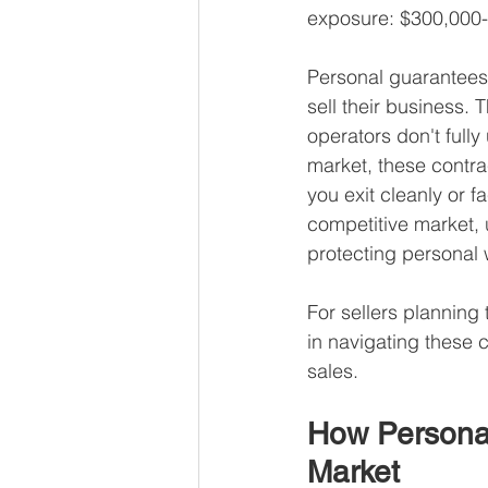
exposure: $300,000-
Personal guarantees a
sell their business.
operators don't fully 
market, these contra
you exit cleanly or f
competitive market, 
protecting personal w
For sellers planning 
in navigating these 
sales.
How Personal
Market