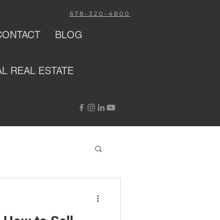
678-320-4800
CONTACT
BLOG
AL
REAL ESTATE