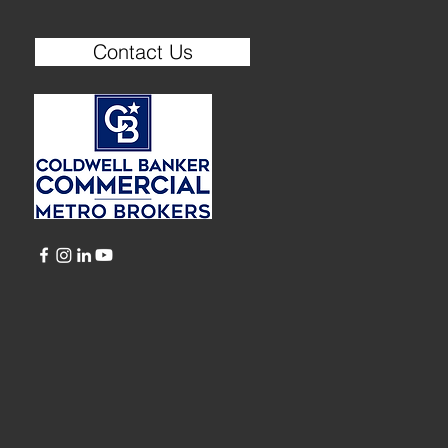
Contact Us