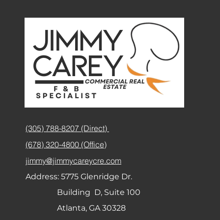
(305) 788-8207 (Direct)
(678) 320-4800 (Office)
jimmy@jimmycareycre.com
Address:
5775 Glenridge Dr.
Building D, Suite 100
Atlanta, GA 30328