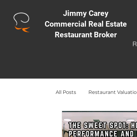
Jimmy Carey
Commercial Real Estate
Restaurant Broker
R
All Posts
Restaurant Valuatio
Opening a Restaurant/Busi