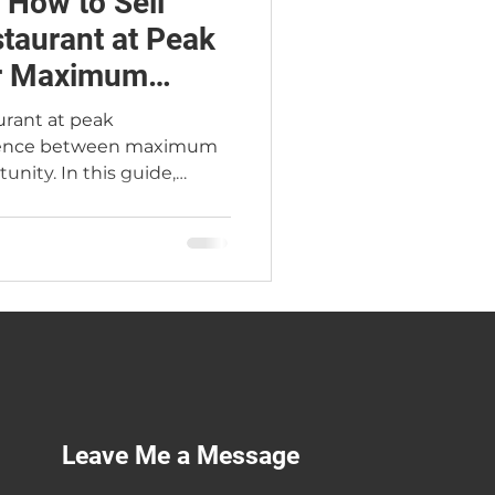
 How to Sell
staurant at Peak
or Maximum
aurant at peak
ference between maximum
unity. In this guide,
rant Broker Jimmy Carey
cial markers of true peak
 buyers pay 2.4×–2.6× SDE
, the Atlanta seasonal
sting, two real Atlanta
n 18-month exit
 you can sell at the
Leave Me a Message