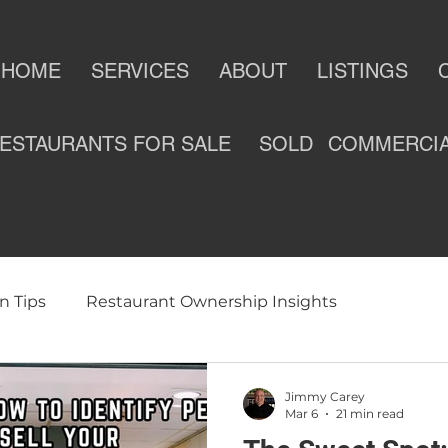
HOME
SERVICES
ABOUT
LISTINGS
ESTAURANTS FOR SALE
SOLD
COMMERCI
n Tips
Restaurant Ownership Insights
ness
Selling a Restaurant
Restaurants For Sale
Jimmy Carey
Mar 6
21 min read