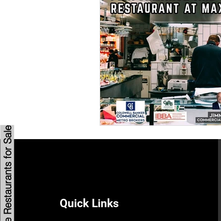
Savannah Restaurant Marke
Browse Restaurants for Sale
Quick Links