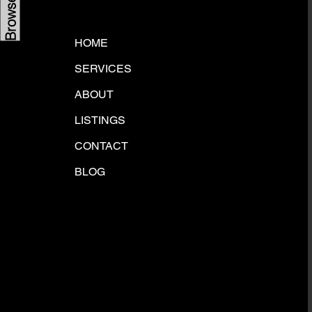
HOME
SERVICES
ABOUT
LISTINGS
CONTACT
BLOG