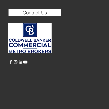
Contact Us