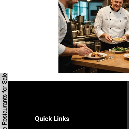
Savannah Restaurant Marke
Browse Restaurants for Sale
Quick Links