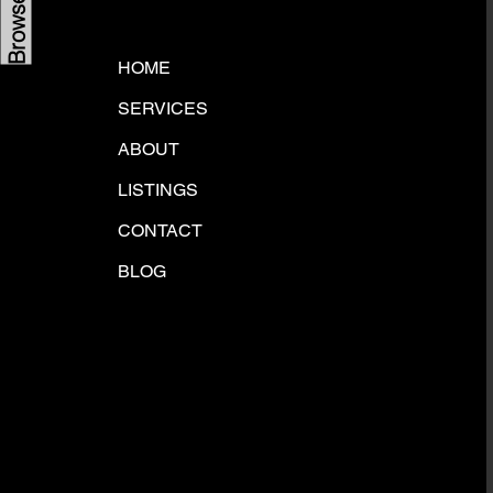
HOME
SERVICES
ABOUT
LISTINGS
CONTACT
BLOG