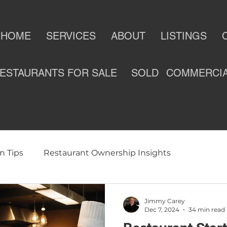
HOME
SERVICES
ABOUT
LISTINGS
ESTAURANTS FOR SALE
SOLD
COMMERCI
n Tips
Restaurant Ownership Insights
ness
Selling a Restaurant
Restaurants For Sale
Jimmy Carey
Dec 7, 2024
34 min read