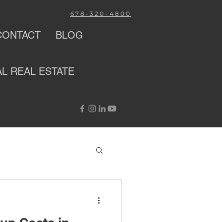
678-320-4800
CONTACT
BLOG
AL
REAL ESTATE