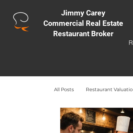
Jimmy Carey
Commercial Real Estate
Restaurant Broker
R
All Posts
Restaurant Valuatio
Opening a Restaurant/Busi