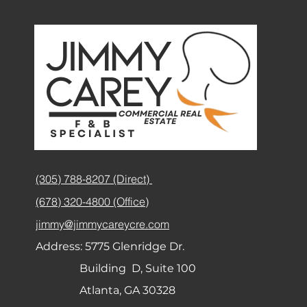
(305) 788-8207 (Direct)
(678) 320-4800 (Office)
jimmy@jimmycareycre.com
Address:
5775 Glenridge Dr.
Building D, Suite 100
Atlanta, GA 30328