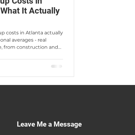
up Costs in
 What It Actually
p costs in Atlanta actually
ional averages - real
, from construction and
quor licenses, working
sion that changes
arey, Atlanta's Premier
 years in the industry and
of his own. Serving
 Georgia.
Leave Me a Message