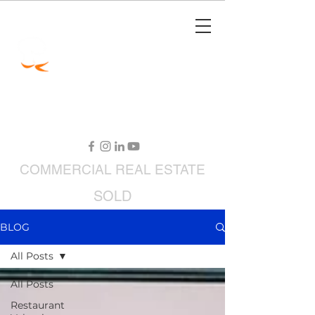
Jimmy Carey
Commercial Real Estate
Restaurant Broker
COMMERCIAL
REAL ESTATE
SOLD
RESTAURANTS FOR SALE
BLOG
All Posts
All Posts
Restaurant