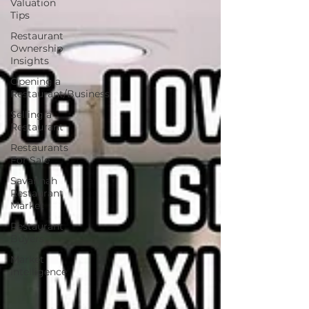
Valuation
Tips
Restaurant
Ownership
Insights
Opening a
Restaurant/Business
Selling a
Restaurant
Restaurants
For Sale
Savannah
Restaurant
Market
Restaurant
Buyers
Market
Intelligence