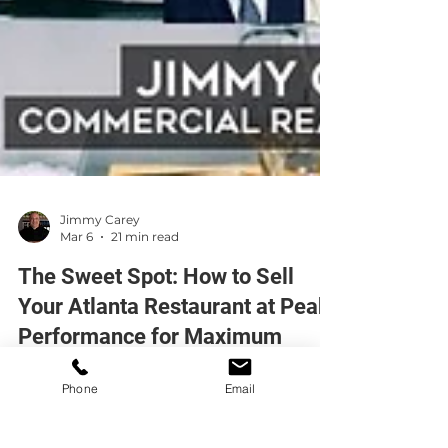
Jimmy Carey
Mar 6
21 min read
The Sweet Spot: How to Sell
Your Atlanta Restaurant at Peak
Performance for Maximum
Phone
Email
Value
Selling your Atlanta restaurant at peak