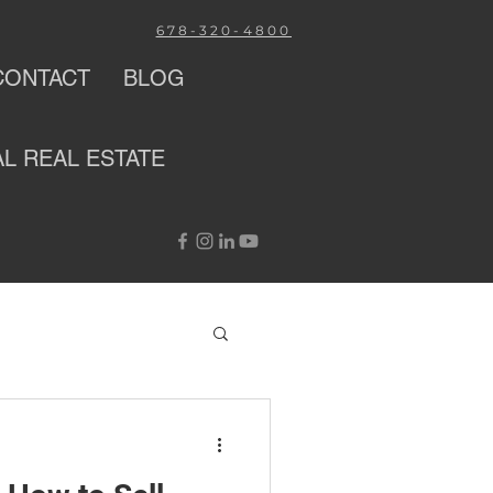
678-320-4800
CONTACT
BLOG
AL
REAL ESTATE