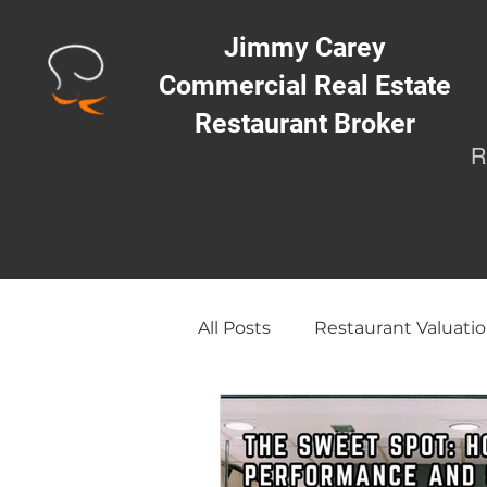
Jimmy Carey
Commercial Real Estate
Restaurant Broker
R
All Posts
Restaurant Valuatio
Opening a Restaurant/Busi