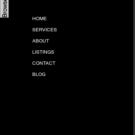
HOME
SERVICES
ABOUT
LISTINGS
CONTACT
BLOG