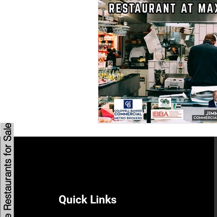
Savannah Restaurant Marke
Browse Restaurants for Sale
Quick Links