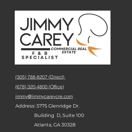
(305) 788-8207 (Direct)
(678) 320-4800 (Office)
jimmy@jimmycareycre.com
Address:
5775 Glenridge Dr.
Building D, Suite 100
Atlanta, GA 30328