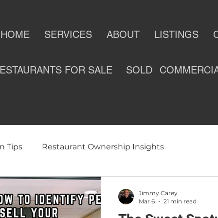
HOME
SERVICES
ABOUT
LISTINGS
ESTAURANTS FOR SALE
SOLD
COMMERCI
n Tips
Restaurant Ownership Insights
ness
Selling a Restaurant
Restaurants For Sale
Jimmy Carey
Mar 6
21 min read