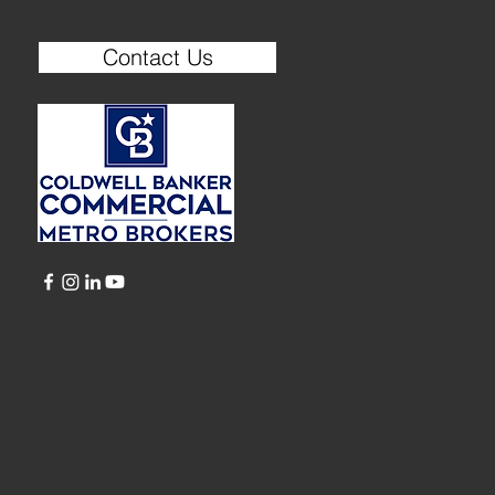
Contact Us