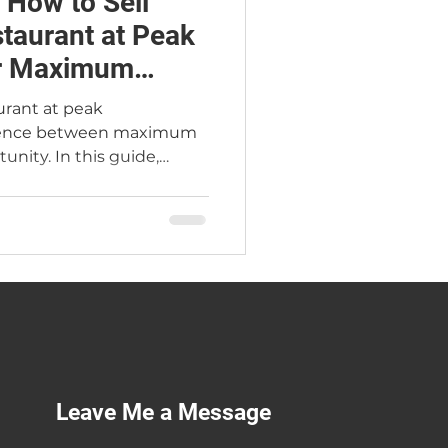
 How to Sell
staurant at Peak
or Maximum
aurant at peak
ference between maximum
unity. In this guide,
rant Broker Jimmy Carey
cial markers of true peak
 buyers pay 2.4×–2.6× SDE
, the Atlanta seasonal
sting, two real Atlanta
n 18-month exit
 you can sell at the
Leave Me a Message