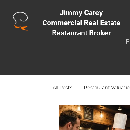
Jimmy Carey
Commercial Real Estate
Restaurant Broker
R
All Posts
Restaurant Valuatio
Opening a Restaurant/Busi