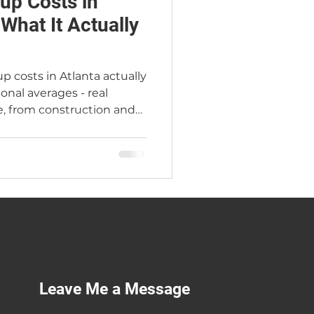
up Costs in
 What It Actually
p costs in Atlanta actually
ional averages - real
, from construction and
quor licenses, working
sion that changes
arey, Atlanta's Premier
 years in the industry and
of his own. Serving
 Georgia.
Leave Me a Message