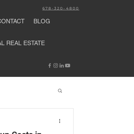
678-320-4800
CONTACT
BLOG
AL
REAL ESTATE