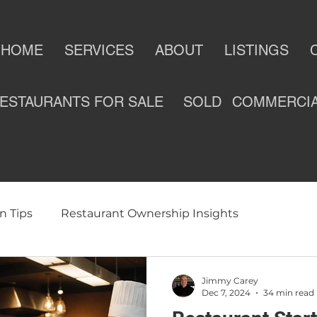
HOME
SERVICES
ABOUT
LISTINGS
ESTAURANTS FOR SALE
SOLD
COMMERCI
n Tips
Restaurant Ownership Insights
ness
Selling a Restaurant
Restaurants For Sale
Jimmy Carey
Dec 7, 2024
34 min read