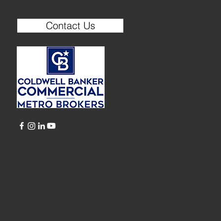
Contact Us