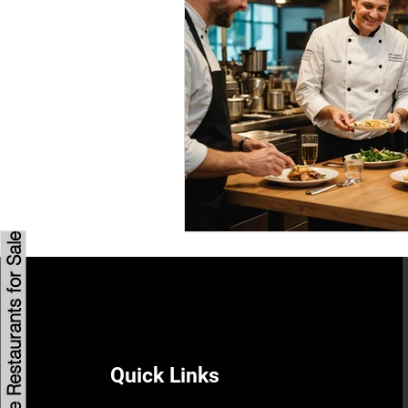
Savannah Restaurant Marke
Browse Restaurants for Sale
Quick Links