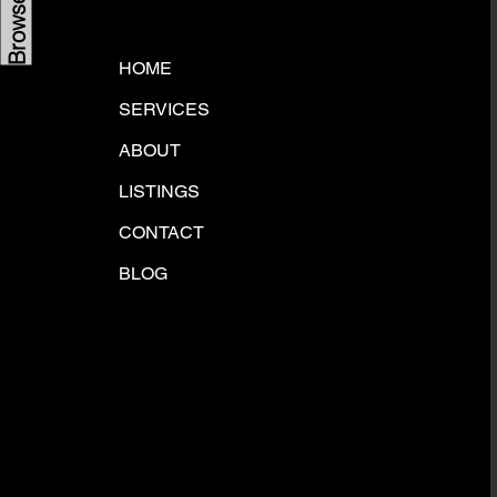
HOME
SERVICES
ABOUT
LISTINGS
CONTACT
BLOG