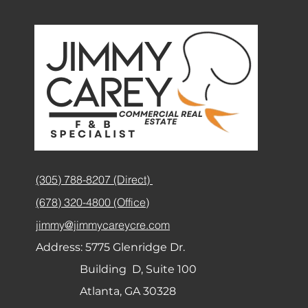
(305) 788-8207 (Direct)
(678) 320-4800 (Office)
jimmy@jimmycareycre.com
Address:
5775 Glenridge Dr.
Building D, Suite 100
Atlanta, GA 30328