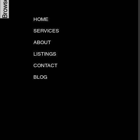
HOME
SERVICES
ABOUT
LISTINGS
CONTACT
BLOG