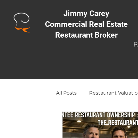
Jimmy Carey
Commercial Real Estate
Restaurant Broker
R
All Posts
Restaurant Valuatio
Opening a Restaurant/Busi