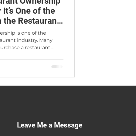
urant Ownership
It’s One of the
n the Restaurant
rship is one of the
taurant industry. Many
urchase a restaurant,
ees, and operate the
inimal involvement. In
perational businesses that
ience, and presence.
nders consistently view
buyers as high risk—
pital they have. This
Leave Me a Message