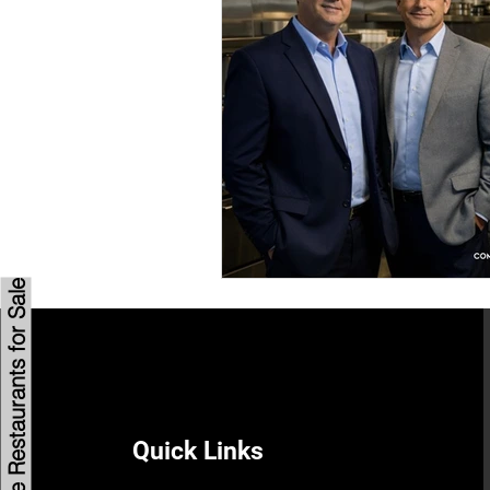
Savannah Restaurant Marke
Browse Restaurants for Sale
Quick Links