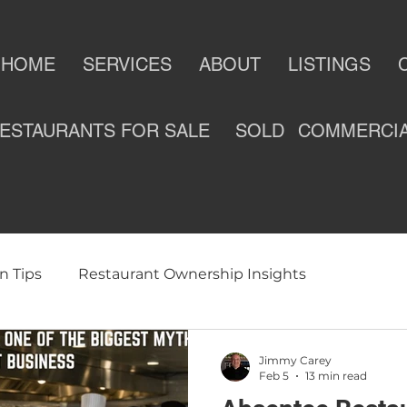
HOME
SERVICES
ABOUT
LISTINGS
ESTAURANTS FOR SALE
SOLD
COMMERCI
n Tips
Restaurant Ownership Insights
ness
Selling a Restaurant
Restaurants For Sale
Jimmy Carey
Feb 5
13 min read