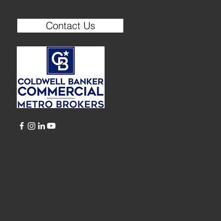
Contact Us