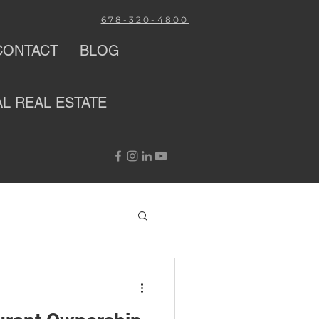
678-320-4800
CONTACT
BLOG
AL
REAL ESTATE