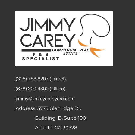
(305) 788-8207 (Direct)
(678) 320-4800 (Office)
jimmy@jimmycareycre.com
Address:
5775 Glenridge Dr.
Building D, Suite 100
Atlanta, GA 30328