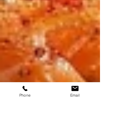
Phone
Email