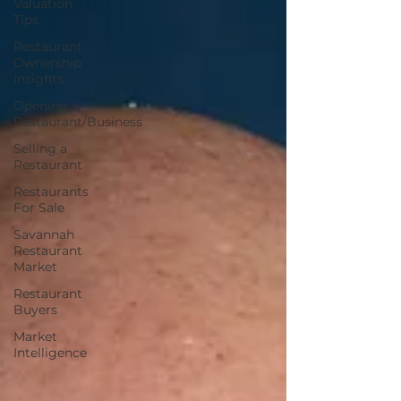
Valuation
Tips
Restaurant
Ownership
Insights
Opening a
Restaurant/Business
Selling a
Restaurant
Restaurants
For Sale
Savannah
Restaurant
Market
Restaurant
Buyers
Market
Intelligence