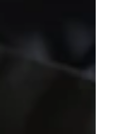
restaurant owners across Atlanta, Savannah,
and all of Georgia trust a broker who has
lived the business from the inside out.