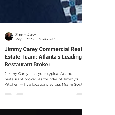
Jimmy Carey
May 11, 2025
17 min read
Jimmy Carey Commercial Real
Estate Team: Atlanta's Leading
Restaurant Broker
Jimmy Carey isn't your typical Atlanta
restaurant broker. As founder of Jimmy'z
Kitchen — five locations across Miami South
Beach, Wynwood, Brickell, Pinecrest, and
Marietta — he brings 37 years of real
operator experience to every deal. Learn why