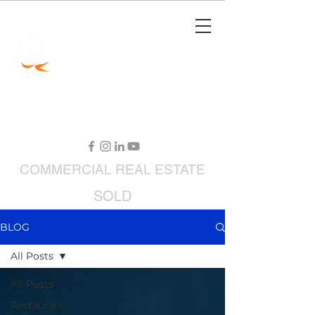
Jimmy Carey
Commercial Real Estate
Restaurant Broker
COMMERCIAL
REAL ESTATE
SOLD
RESTAURANTS FOR SALE
BLOG
All Posts
All Posts
Restaurant