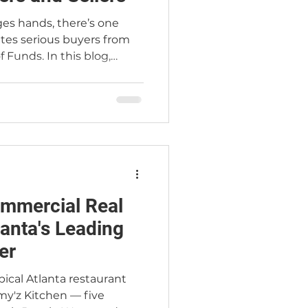
ges hands, there’s one
ates serious buyers from
 Funds. In this blog,
Real Estate explains why
tion is critical to
ng trust, and accelerating
you’re buying or selling,
rks will give you the
ive market.
mmercial Real
lanta's Leading
er
pical Atlanta restaurant
my'z Kitchen — five