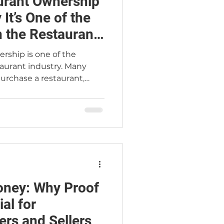
urant Ownership
It’s One of the
n the Restaurant
rship is one of the
taurant industry. Many
urchase a restaurant,
ees, and operate the
inimal involvement. In
perational businesses that
ience, and presence.
nders consistently view
buyers as high risk—
pital they have. This
ney: Why Proof
al for
ers and Sellers