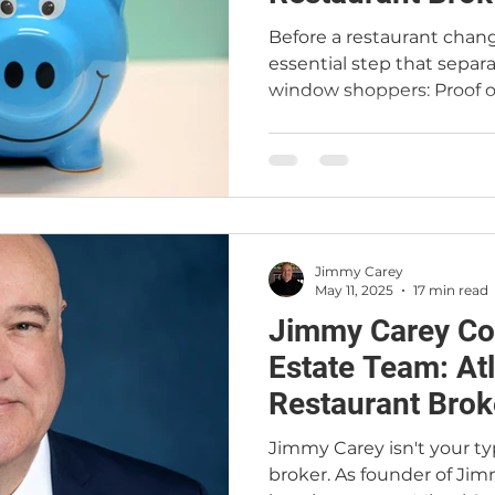
Before a restaurant chan
essential step that separ
window shoppers: Proof of
Jimmy Carey Commercial 
providing financial verifica
protecting sellers, buildi
restaurant sales. Whether 
understanding how POF wo
edge in today’s competit
Jimmy Carey
May 11, 2025
17 min read
Jimmy Carey Co
Estate Team: At
Restaurant Brok
Jimmy Carey isn't your ty
broker. As founder of Jim