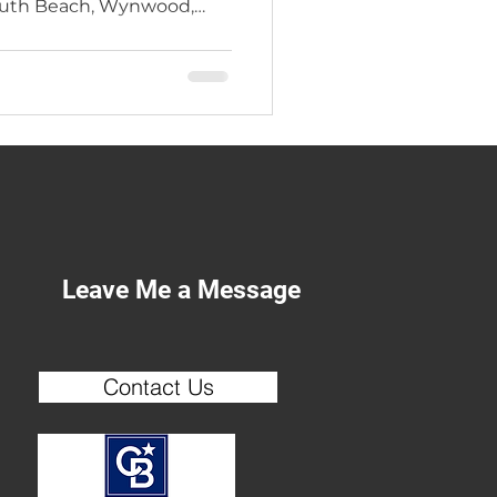
South Beach, Wynwood,
arietta — he brings 37
erience to every deal.
ers across Atlanta,
gia trust a broker who has
e inside out.
Leave Me a Message
Contact Us