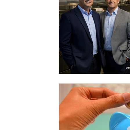
Savannah Restaurant Marke