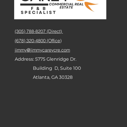
(305) 788-8207 (Direct)
(678) 320-4800 (Office)
jimmy@jimmycareycre.com
Address:
5775 Glenridge Dr.
Building D, Suite 100
Atlanta, GA 30328