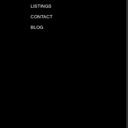
LISTINGS
CONTACT
BLOG