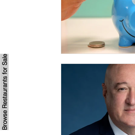
Browse Restaurants for Sale