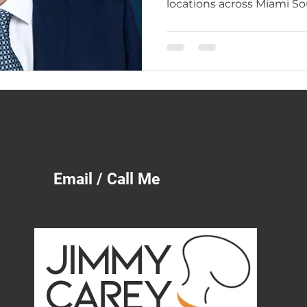
locations across Miami 
Brickell, Pinecrest, and M
years of real operator exp
Learn why restaurant own
Savannah, and all of Geor
lived the business from th
Email / Call Me