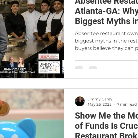
Absentee Resta
t
Restaurant Buyers
Market Intelligence
Atlanta-GA: Why 
Biggest Myths i
Business
Absentee restaurant owne
biggest myths in the res
buyers believe they can p
keep the existing employ
business remotely with m
reality, restaurants are o
require leadership, exper
Landlords, sellers, and le
absentee, inexperienced 
Jimmy Carey
regardless of how much ca
May 26, 2025
7 min read
article ex
Show Me the Mo
of Funds Is Cruci
Restaurant Brok