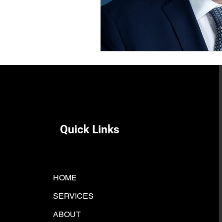
Quick Links
HOME
SERVICES
ABOUT