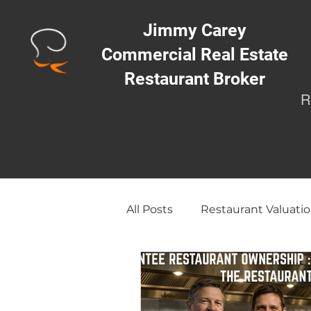
Jimmy Carey
Commercial Real Estate
Restaurant Broker
R
All Posts
Restaurant Valuatio
Opening a Restaurant/Busi