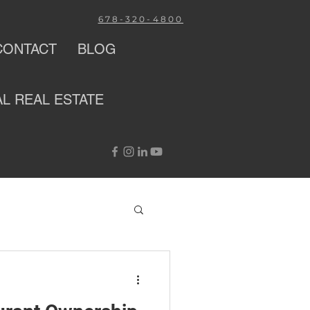
678-320-4800
CONTACT
BLOG
AL
REAL ESTATE