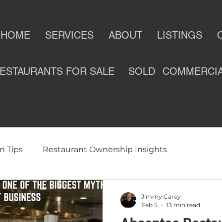
HOME
SERVICES
ABOUT
LISTINGS
ESTAURANTS FOR SALE
SOLD
COMMERCI
n Tips
Restaurant Ownership Insights
ness
Selling a Restaurant
Restaurants For Sale
Jimmy Carey
Feb 5
13 min read