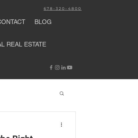
678-320-4800
CONTACT
BLOG
AL
REAL ESTATE