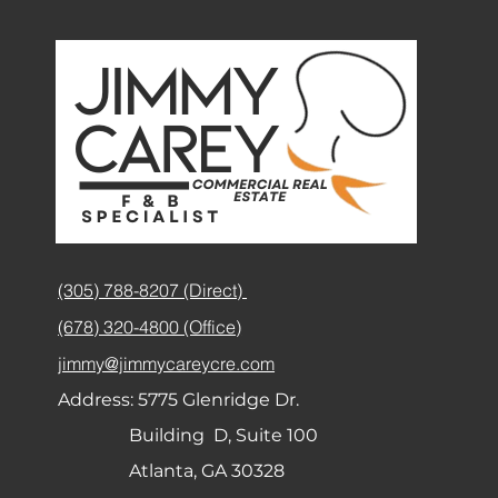
(305) 788-8207 (Direct)
(678) 320-4800 (Office)
jimmy@jimmycareycre.com
Address:
5775 Glenridge Dr.
Building D, Suite 100
Atlanta, GA 30328