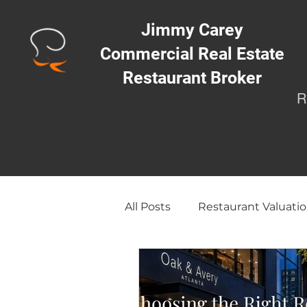
Jimmy Carey
Commercial Real Estate
Restaurant Broker
R
All Posts
Restaurant Valuatio
Opening a Restaurant/Busi