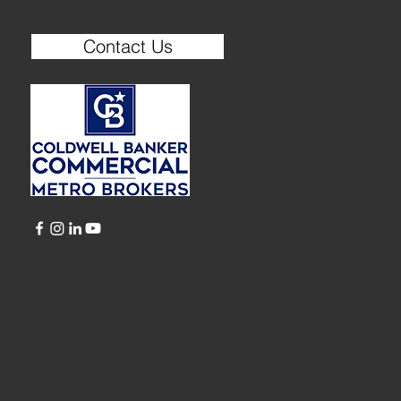
Contact Us