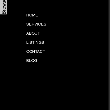
HOME
SERVICES
ABOUT
LISTINGS
CONTACT
BLOG