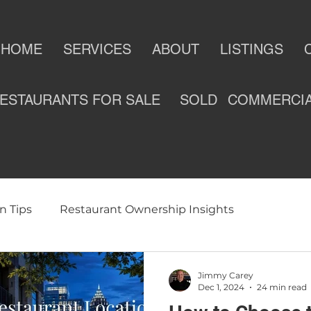
HOME
SERVICES
ABOUT
LISTINGS
ESTAURANTS FOR SALE
SOLD
COMMERCI
n Tips
Restaurant Ownership Insights
ness
Selling a Restaurant
Restaurants For Sale
Jimmy Carey
Dec 1, 2024
24 min read