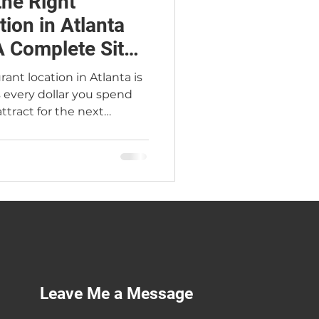
he Right
ion in Atlanta
 Complete Site
ant location in Atlanta is
s every dollar you spend
tract for the next
r Restaurant Broker
five Jimmy'z Kitchen
e complete site selection
lanta submarket guide,
t cost tables, site
lag walkaway list, and the
rs make every year.
Leave Me a Message