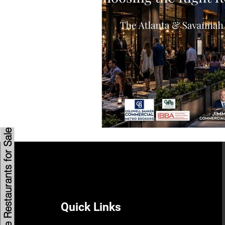
Savannah Restaurant Marke
Browse Restaurants for Sale
Quick Links