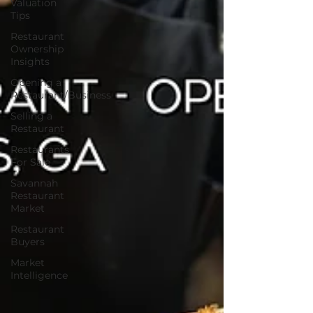
Valuation
Tips
Restaurant
Ownership
Insights
Opening a
Restaurant/Business
Selling a
Restaurant
Restaurants
For Sale
Savannah
Restaurant
Market
Restaurant
Buyers
Market
Intelligence