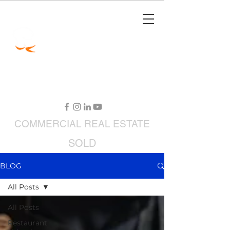
Jimmy Carey
Commercial Real Estate
Restaurant Broker
COMMERCIAL
REAL ESTATE
SOLD
RESTAURANTS FOR SALE
BLOG
All Posts
All Posts
Restaurant