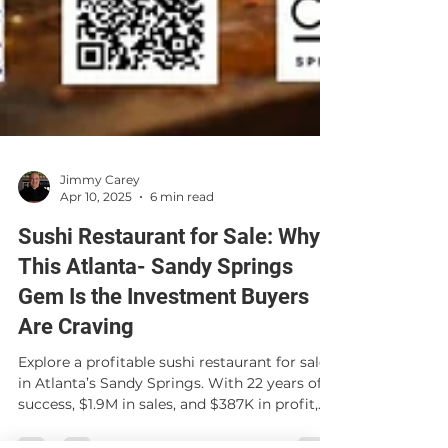
Jimmy Carey
Apr 10, 2025
6 min read
Sushi Restaurant for Sale: Why
This Atlanta- Sandy Springs
Gem Is the Investment Buyers
Are Craving
Explore a profitable sushi restaurant for sale
in Atlanta’s Sandy Springs. With 22 years of
success, $1.9M in sales, and $387K in profit,