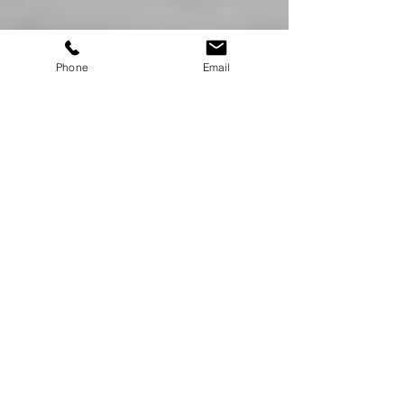
Phone
Email