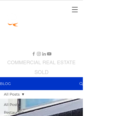
Jimmy Carey
Commercial Real Estate
Restaurant Broker
COMMERCIAL
REAL ESTATE
SOLD
RESTAURANTS FOR SALE
BLOG
All Posts
All Posts
Restaurant