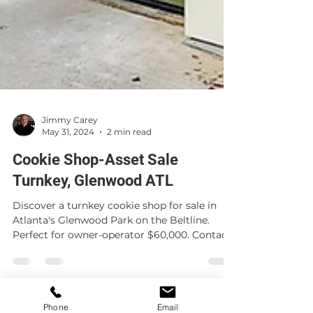
Jimmy Carey
May 31, 2024
2 min read
Cookie Shop-Asset Sale
Turnkey, Glenwood ATL
Discover a turnkey cookie shop for sale in
Atlanta's Glenwood Park on the Beltline.
Perfect for owner-operator $60,000. Contact
Jimmy Carey
Phone
Email