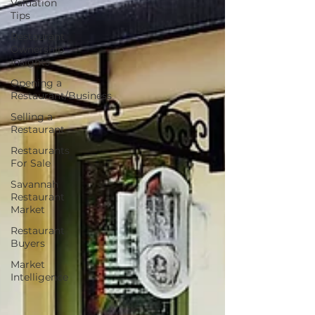
Valuation
Tips
Restaurant
Ownership
Insights
Opening a
Restaurant/Business
Selling a
Restaurant
Restaurants
For Sale
Savannah
Restaurant
Market
Restaurant
Buyers
Market
Intelligence